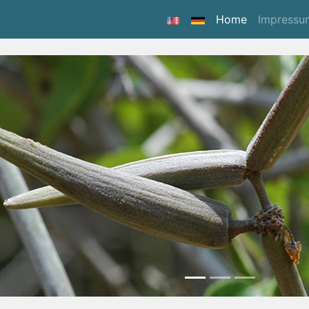
(current)
Home
Impressu