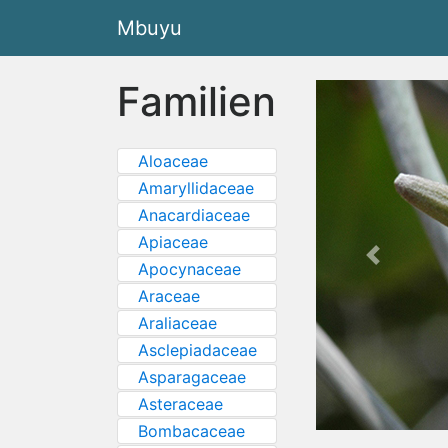
Mbuyu
Familien
Aloaceae
Amaryllidaceae
Anacardiaceae
Apiaceae
Previous
Apocynaceae
Araceae
Araliaceae
Asclepiadaceae
Asparagaceae
Asteraceae
Bombacaceae