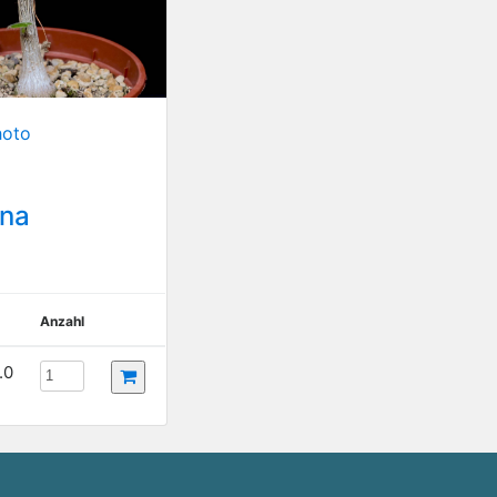
hoto
ana
Anzahl
.0