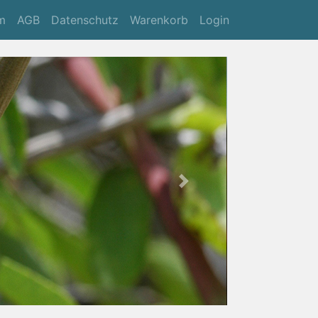
m
AGB
Datenschutz
Warenkorb
Login
Next