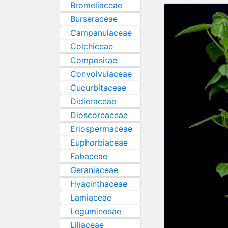
Bromeliaceae
Burseraceae
Campanulaceae
Colchiceae
Compositae
Convolvulaceae
Cucurbitaceae
Didieraceae
Dioscoreaceae
Eriospermaceae
Euphorbiaceae
Fabaceae
Geraniaceae
Hyacinthaceae
Lamiaceae
Leguminosae
Liliaceae