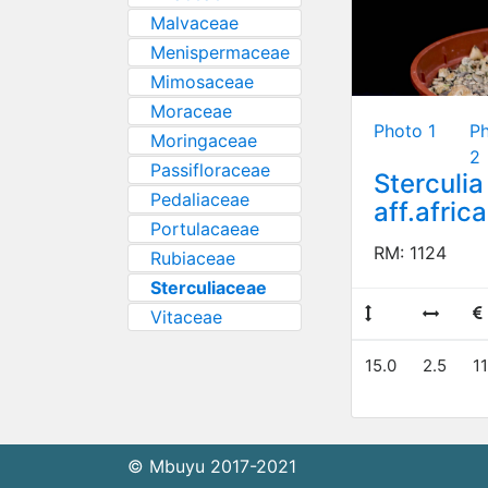
Malvaceae
Menispermaceae
Mimosaceae
Moraceae
Photo 1
P
Moringaceae
2
Passifloraceae
Sterculia
Pedaliaceae
aff.afric
Portulacaeae
RM: 1124
Rubiaceae
Sterculiaceae
Vitaceae
15.0
2.5
11
© Mbuyu 2017-2021