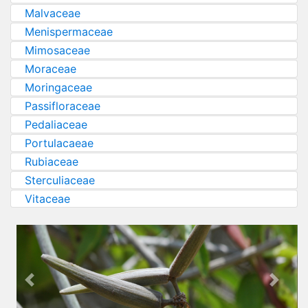
Malvaceae
Menispermaceae
Mimosaceae
Moraceae
Moringaceae
Passifloraceae
Pedaliaceae
Portulacaeae
Rubiaceae
Sterculiaceae
Vitaceae
Previous
Next