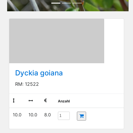
Dyckia goiana
RM: 12522
Anzahl
10.0
10.0
8.0