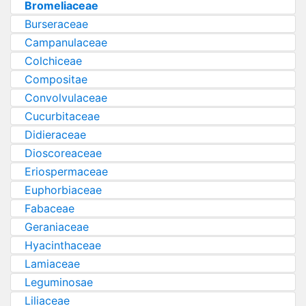
Bromeliaceae
Burseraceae
Campanulaceae
Colchiceae
Compositae
Convolvulaceae
Cucurbitaceae
Didieraceae
Dioscoreaceae
Eriospermaceae
Euphorbiaceae
Fabaceae
Geraniaceae
Hyacinthaceae
Lamiaceae
Leguminosae
Liliaceae