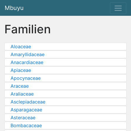
Mbuyu
Familien
Aloaceae
Amaryllidaceae
Anacardiaceae
Apiaceae
Apocynaceae
Araceae
Araliaceae
Asclepiadaceae
Asparagaceae
Asteraceae
Bombacaceae